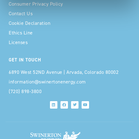
Consumer Privacy Policy
Contact Us
Cookie Declaration
Ethics Line
Licenses
GET IN TOUCH
6890 West 52ND Avenue | Arvada, Colorado 80002
information@swinertonenergy.com
(720) 898-3800