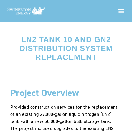
LN2 TANK 10 AND GN2
DISTRIBUTION SYSTEM
REPLACEMENT
Project Overview
Provided construction services for the replacement
of an existing 27,000-gallon liquid nitrogen (LN2)
tank with a new 50,000-gallon bulk storage tank.
The project included upgrades to the existing LN2