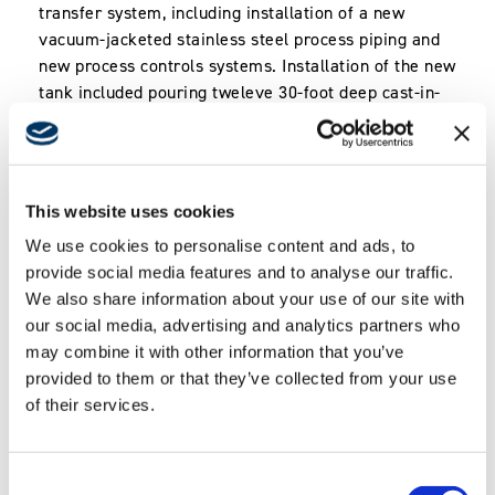
transfer system, including installation of a new
vacuum-jacketed stainless steel process piping and
new process controls systems. Installation of the new
tank included pouring tweleve 30-foot deep cast-in-
place concrete piles and new elevated tank footings.
The second phase of the project included a
significant upgrade to existing gaseous nitrogen
(GN2) system serving north portion of JPL campus.
This website uses cookies
Included replacement of existing GN2 storage
We use cookies to personalise content and ads, to
vessels and related structural work. Replacement of
provide social media features and to analyse our traffic.
existing process piping included trenching and
We also share information about your use of our site with
excavating through existing, operable roadways, and
our social media, advertising and analytics partners who
placement of new piping to provide service to
may combine it with other information that you’ve
multiple existing buildings.
provided to them or that they’ve collected from your use
*
This project was delivered by Swinerton Builders,
of their services.
prior to the establishment of Swinerton Energy.
Consent
Key Features & Technology