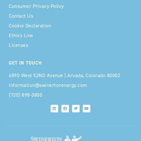
Consumer Privacy Policy
Contact Us
Cookie Declaration
Ethics Line
Licenses
GET IN TOUCH
6890 West 52ND Avenue | Arvada, Colorado 80002
information@swinertonenergy.com
(720) 898-3800