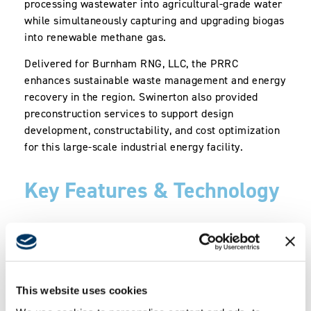
processing wastewater into agricultural-grade water
while simultaneously capturing and upgrading biogas
into renewable methane gas.
Delivered for Burnham RNG, LLC, the PRRC
enhances sustainable waste management and energy
recovery in the region. Swinerton also provided
preconstruction services to support design
development, constructability, and cost optimization
for this large-scale industrial energy facility.
Key Features & Technology
8-million-gallon-per-day (MGD) facility
producing 2,500 standard cubic feet per
minute (scfm) of Renewable Natural Gas
Grit removal system and 4-MGD
This website uses cookies
Groundwater Treatment (GWT) system