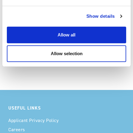
Conversion of food processing
wastewater to agricultural-grade effluent
Show details
with minimal environmental impact
Allow all
Allow selection
USEFUL LINKS
Applicant Privacy Policy
Careers