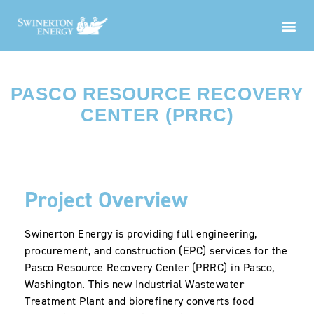
PASCO RESOURCE RECOVERY
CENTER (PRRC)
Project Overview
Swinerton Energy is providing full engineering,
procurement, and construction (EPC) services for the
Pasco Resource Recovery Center (PRRC) in Pasco,
Washington. This new Industrial Wastewater
Treatment Plant and biorefinery converts food