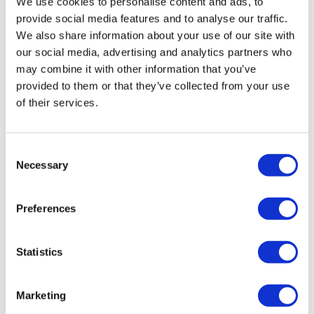
We use cookies to personalise content and ads, to
provide social media features and to analyse our traffic.
Two 40-million-gallon reactors and one
We also share information about your use of our site with
2-million-gallons-per-day equalization
our social media, advertising and analytics partners who
tank
may combine it with other information that you’ve
45,000-square-foot greenhouse with
provided to them or that they’ve collected from your use
integrated head house for biological
of their services.
treatment
Thirteen RAB (Rotating Aerobic
Consent
Biological) modules with ten units each
Necessary
Selection
Concrete pool system facilitating flow
through RAB modules
Preferences
Aeration blowers and biological hydrogen
sulfide (H₂S) removal unit
Statistics
Dual boiler systems, enclosed flaring
units, and RNG membrane-based
Marketing
upgrading system