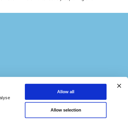
Allow all
alyse
Allow selection