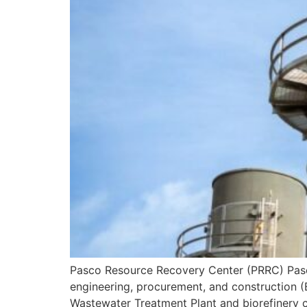
Pasco Resource Recovery Center (PRRC) Pasco
engineering, procurement, and construction (
Wastewater Treatment Plant and biorefinery c