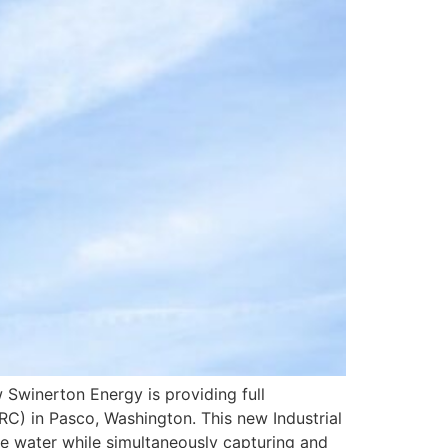
Swinerton Energy is providing full
C) in Pasco, Washington. This new Industrial
e water while simultaneously capturing and