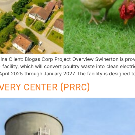
Client: Biogas Corp Project Overview Swinerton is provi
cility, which will convert poultry waste into clean electri
pril 2025 through January 2027. The facility is designed t
VERY CENTER (PRRC)