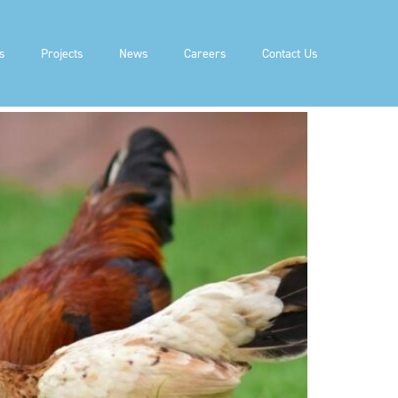
GAS (RNG)
s
Projects
News
Careers
Contact Us