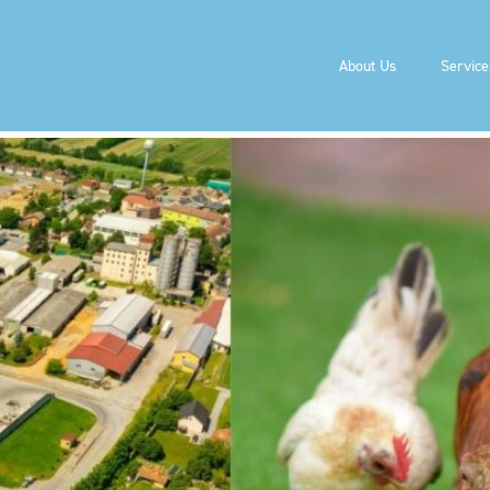
& RENEWABLE NATURAL 
About Us
Service