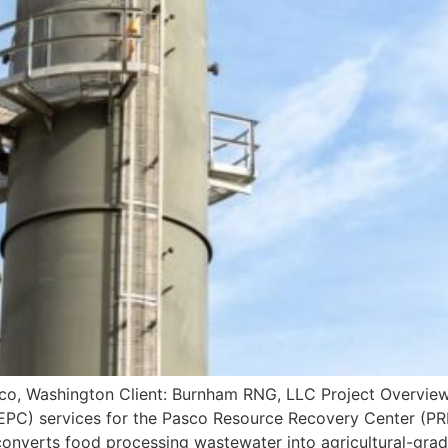
, Washington Client: Burnham RNG, LLC Project Overview 
EPC) services for the Pasco Resource Recovery Center (PRR
onverts food processing wastewater into agricultural-grad