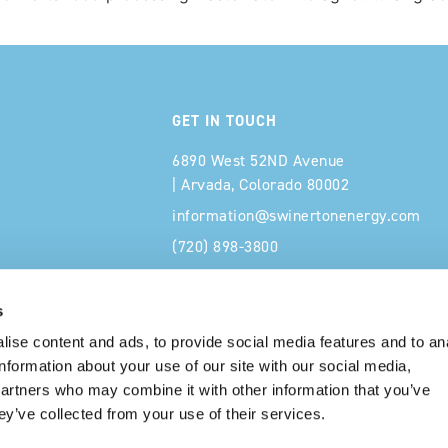
GET IN TOUCH
6890 West 52ND Avenue
| Arvada, Colorado 80002
information@swinertonenergy.com
(720) 898-3800
s
ise content and ads, to provide social media features and to an
information about your use of our site with our social media,
partners who may combine it with other information that you’ve
ey’ve collected from your use of their services.