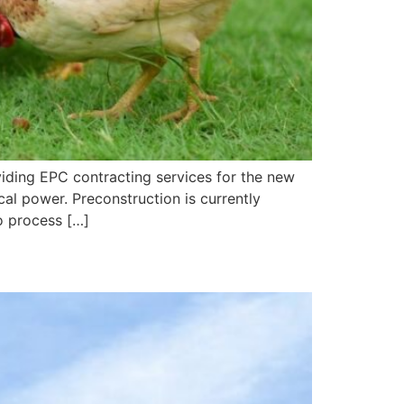
ding EPC contracting services for the new
cal power. Preconstruction is currently
o process […]