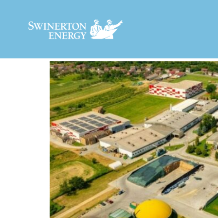
MARKET:
BIOGAS 
MONROE POULTRY RNG