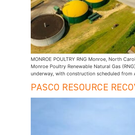
MONROE POULTRY RNG Monroe, North Carolina 
Monroe Poultry Renewable Natural Gas (RNG) fa
underway, with construction scheduled from A
PASCO RESOURCE RECO