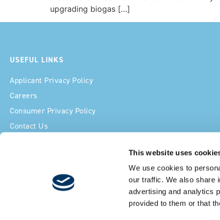
upgrading biogas […]
USEFUL LINKS
Applicant Privacy Policy
Careers
Consumer Privacy Policy
Contact Us
Cookie Declaration
This website uses cookie
Ethics Line
We use cookies to personal
Licenses
our traffic. We also share 
advertising and analytics 
provided to them or that th